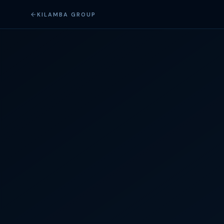
KILAMBA GROUP