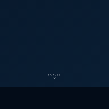
SCROLL