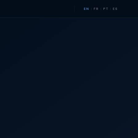
EN
|
FR
|
PT
|
ES