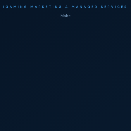
IGAMING MARKETING & MANAGED SERVICES
Malte