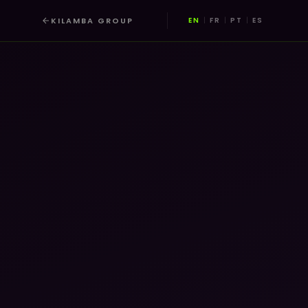
KILAMBA GROUP
EN
|
FR
|
PT
|
ES