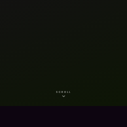
SCROLL