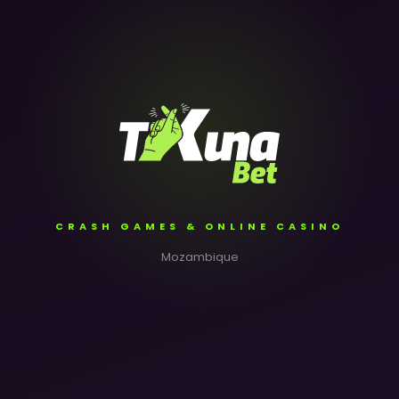
CRASH GAMES & ONLINE CASINO
Mozambique